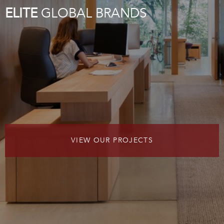
ELITE
GLOBAL BRANDS
VIEW OUR PROJECTS