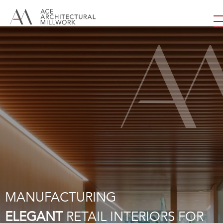
MANUFACTURING
ELEGANT
RETAIL INTERIORS FOR